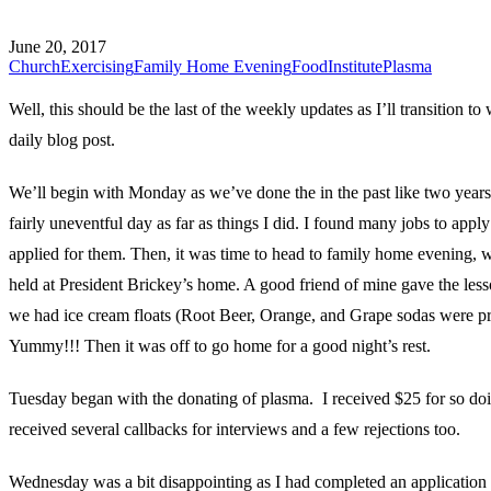
June 20, 2017
Church
Exercising
Family Home Evening
Food
Institute
Plasma
Well, this should be the last of the weekly updates as I’ll transition to 
daily blog post.
We’ll begin with Monday as we’ve done the in the past like two years.
fairly uneventful day as far as things I did. I found many jobs to apply
applied for them. Then, it was time to head to family home evening,
held at President Brickey’s home. A good friend of mine gave the less
we had ice cream floats (Root Beer, Orange, and Grape sodas were p
Yummy!!! Then it was off to go home for a good night’s rest.
Tuesday began with the donating of plasma. I received $25 for so doi
received several callbacks for interviews and a few rejections too.
Wednesday was a bit disappointing as I had completed an application 