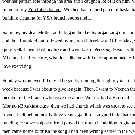
weather pattern role through the area and I caught a lot of it on film,
found on my
YouTube channel
. We then had a good game of basketba
building cleaning for YSA branch sports night.
Saturday, my dear Mother and I began the day by organizing our stor
and then I worked out followed by my next interview at Office Max,
quite well. I then fixed my bike and went to an
interesting
lesson with
Missionaries. I rode my, what feels like new, bike for approximately 1
love exercising!
Sunday was an eventful day. It began by running through my talk that 
week because I was about to give it again. Then, I went to Neenah th
member of the branch who gave me a ride. We first had a Boom of
Mormon/Breakfast class, then we had church which was great to see a
friends I left behind nearly three years ago. It felt so good to be back i
building for a worship service. I played the organ in addition to giving
then came home to finish the song I had been writing earlier in the we