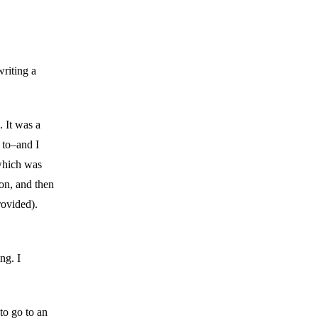
writing a
 It was a
 to–and I
 which was
on, and then
rovided).
ng. I
to go to an