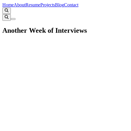
Home
About
Resume
Projects
Blog
Contact
Another Week of Interviews