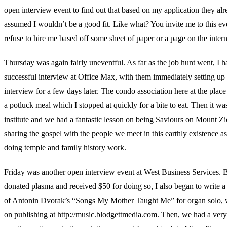
open interview event to find out that based on my application they al
assumed I wouldn’t be a good fit. Like what? You invite me to this ev
refuse to hire me based off some sheet of paper or a page on the inte
Thursday was again fairly uneventful. As far as the job hunt went, I h
successful interview at Office Max, with them immediately setting up
interview for a few days later. The condo association here at the place 
a potluck meal which I stopped at quickly for a bite to eat. Then it wa
institute and we had a fantastic lesson on being Saviours on Mount Z
sharing the gospel with the people we meet in this earthly existence as
doing temple and family history work.
Friday was another open interview event at West Business Services. B
donated plasma and received $50 for doing so, I also began to write 
of Antonin Dvorak’s “Songs My Mother Taught Me” for organ solo, 
on publishing at
http://music.blodgettmedia.com
. Then, we had a very