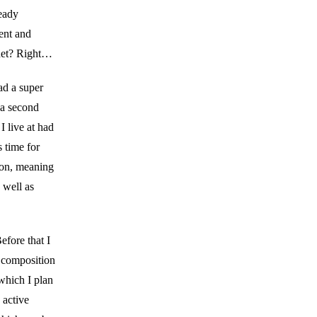
ready
ent and
rnet? Right…
ad a super
 a second
I live at had
s time for
ion, meaning
 well as
efore that I
a composition
which I plan
 active