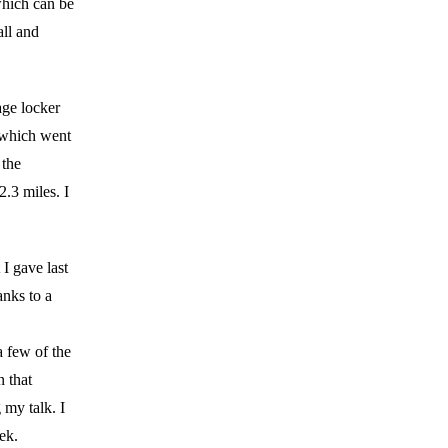
 which can be
ll and
age locker
 which went
 the
2.3 miles. I
I gave last
anks to a
 few of the
n that
 my talk. I
ek.