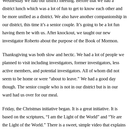
Wednesday we had our district meeting. Before that we had a
district lunch which was a lot of fun to get to know each other and
be more unified as a district. We also have another companionship in
our district, this time it’s a senior couple. It’s going to be a lot fun
having them be with us. After knockout, we taught our new
investigator Roberto about the purpose of the Book of Mormon.
Thanksgiving was both slow and hectic. We had a lot of people we
planned to visit including investigators, former investigators, less
active members, and potential investigators. All of whom did not
seem to be home or were “about to leave.” We had a good day
though. The senior couple who is not in our district but is in our
ward had us over for our meal.
Friday, the Christmas initiative began. It is a great initiative. It is
based on the scriptures, “I am the Light of the World” and “Ye are
the Light of the World.” There is a sweet, simple video that explains