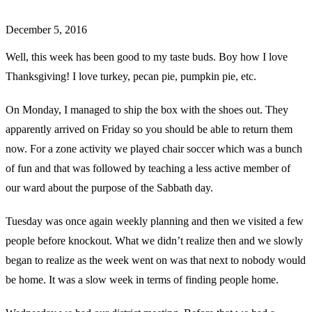
December 5, 2016
Well, this week has been good to my taste buds. Boy how I love
Thanksgiving! I love turkey, pecan pie, pumpkin pie, etc.
On Monday, I managed to ship the box with the shoes out. They
apparently arrived on Friday so you should be able to return them
now. For a zone activity we played chair soccer which was a bunch
of fun and that was followed by teaching a less active member of
our ward about the purpose of the Sabbath day.
Tuesday was once again weekly planning and then we visited a few
people before knockout. What we didn’t realize then and we slowly
began to realize as the week went on was that next to nobody would
be home. It was a slow week in terms of finding people home.