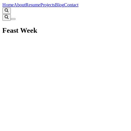
Home
About
Resume
Projects
Blog
Contact
Feast Week