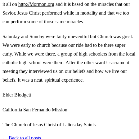
it all on
http://Mormon.org
and it is based on the miracles that our
Savior, Jesus Christ performed while in mortality and that we too
can perform some of those same miracles.
Saturday and Sunday were fairly uneventful but Church was great.
We were early to church because our ride had to be there super
early. While we were there, a group of high schoolers from the local
catholic high school were there. After the other ward’s sacrament
meeting they interviewed us on our beliefs and how we live our
beliefs. It was a neat, spiritual experience.
Elder Blodgett
California San Fernando Mission
The Church of Jesus Christ of Latter-day Saints
← Back to all posts