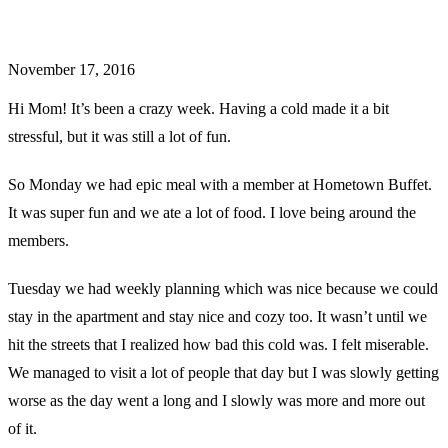
November 17, 2016
Hi Mom! It’s been a crazy week. Having a cold made it a bit
stressful, but it was still a lot of fun.
So Monday we had epic meal with a member at Hometown Buffet.
It was super fun and we ate a lot of food. I love being around the
members.
Tuesday we had weekly planning which was nice because we could
stay in the apartment and stay nice and cozy too. It wasn’t until we
hit the streets that I realized how bad this cold was. I felt miserable.
We managed to visit a lot of people that day but I was slowly getting
worse as the day went a long and I slowly was more and more out
of it.