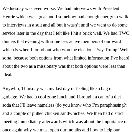
Wednesday was even worse. We had interviews with President
Henrie which was great and I somehow had enough energy to walk
to interviews in a suit and all but it wasn’t until we went to do some
service later in the day that I felt like I hit a brick wall. We had TWO
dinners that evening with some less active members of our ward
which is when I found out who won the elections: Yay Trump! Well,
sorta, because both options from what limited information I’ve heard
about the two as a missionary was that both options were less than
ideal.
Anywho, Thursday was my last day of feeling like a bag of
garbage. We had a cool zone lunch and I brought a can of a diet
soda that I’ll leave nameless (do you know who I’m paraphrasing?)
and a couple of pulled chicken sandwhiches. We then had district
meeting immediately afterwards which was about the importance of
once again why we must open our mouths and how to help our