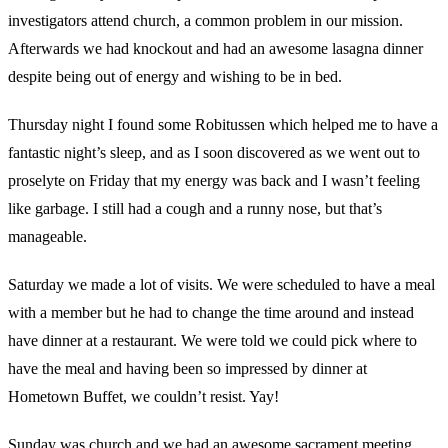
investigators attend church, a common problem in our mission.
Afterwards we had knockout and had an awesome lasagna dinner
despite being out of energy and wishing to be in bed.
Thursday night I found some Robitussen which helped me to have a
fantastic night’s sleep, and as I soon discovered as we went out to
proselyte on Friday that my energy was back and I wasn’t feeling
like garbage. I still had a cough and a runny nose, but that’s
manageable.
Saturday we made a lot of visits. We were scheduled to have a meal
with a member but he had to change the time around and instead
have dinner at a restaurant. We were told we could pick where to
have the meal and having been so impressed by dinner at
Hometown Buffet, we couldn’t resist. Yay!
Sunday was church and we had an awesome sacrament meeting.