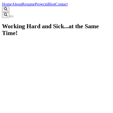
Home
About
Resume
Projects
Blog
Contact
Working Hard and Sick...at the Same
Time!