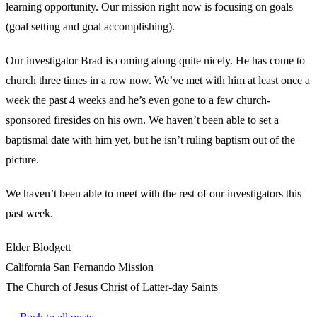
learning opportunity. Our mission right now is focusing on goals
(goal setting and goal accomplishing).
Our investigator Brad is coming along quite nicely. He has come to
church three times in a row now. We’ve met with him at least once a
week the past 4 weeks and he’s even gone to a few church-
sponsored firesides on his own. We haven’t been able to set a
baptismal date with him yet, but he isn’t ruling baptism out of the
picture.
We haven’t been able to meet with the rest of our investigators this
past week.
Elder Blodgett
California San Fernando Mission
The Church of Jesus Christ of Latter-day Saints