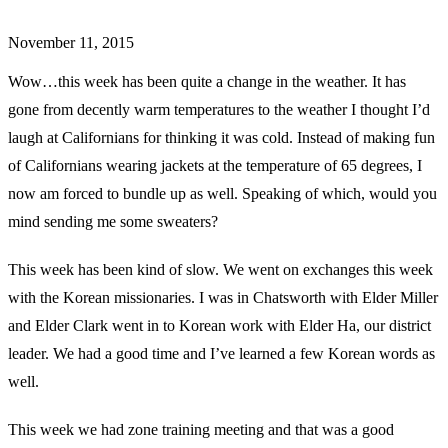
November 11, 2015
Wow…this week has been quite a change in the weather. It has
gone from decently warm temperatures to the weather I thought I’d
laugh at Californians for thinking it was cold. Instead of making fun
of Californians wearing jackets at the temperature of 65 degrees, I
now am forced to bundle up as well. Speaking of which, would you
mind sending me some sweaters?
This week has been kind of slow. We went on exchanges this week
with the Korean missionaries. I was in Chatsworth with Elder Miller
and Elder Clark went in to Korean work with Elder Ha, our district
leader. We had a good time and I’ve learned a few Korean words as
well.
This week we had zone training meeting and that was a good