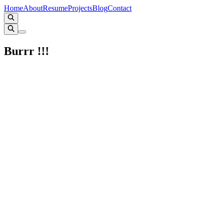
Home
About
Resume
Projects
Blog
Contact
Burrr !!!