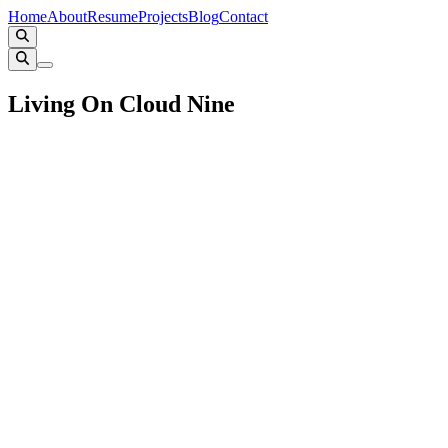
Home
About
Resume
Projects
Blog
Contact
Living On Cloud Nine