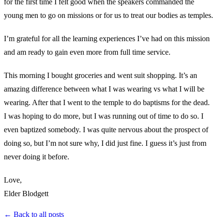
for the first time I felt good when the speakers commanded the
young men to go on missions or for us to treat our bodies as temples.
I’m grateful for all the learning experiences I’ve had on this mission
and am ready to gain even more from full time service.
This morning I bought groceries and went suit shopping. It’s an
amazing difference between what I was wearing vs what I will be
wearing. After that I went to the temple to do baptisms for the dead.
I was hoping to do more, but I was running out of time to do so. I
even baptized somebody. I was quite nervous about the prospect of
doing so, but I’m not sure why, I did just fine. I guess it’s just from
never doing it before.
Love,
Elder Blodgett
← Back to all posts