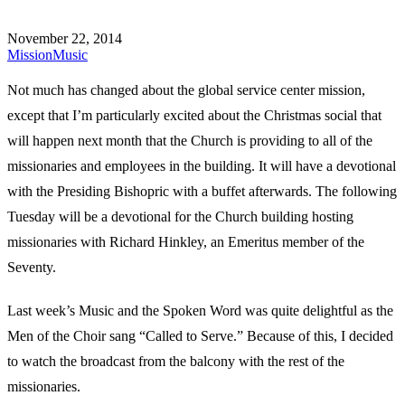
November 22, 2014
Mission
Music
Not much has changed about the global service center mission,
except that I’m particularly excited about the Christmas social that
will happen next month that the Church is providing to all of the
missionaries and employees in the building. It will have a devotional
with the Presiding Bishopric with a buffet afterwards. The following
Tuesday will be a devotional for the Church building hosting
missionaries with Richard Hinkley, an Emeritus member of the
Seventy.
Last week’s Music and the Spoken Word was quite delightful as the
Men of the Choir sang “Called to Serve.” Because of this, I decided
to watch the broadcast from the balcony with the rest of the
missionaries.