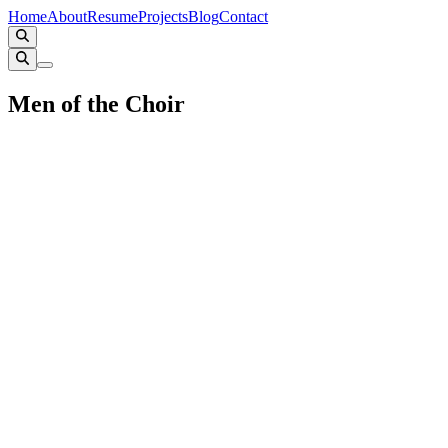
Home
About
Resume
Projects
Blog
Contact
Men of the Choir