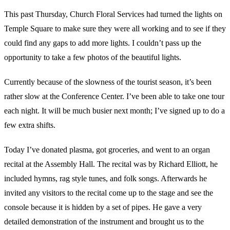
This past Thursday, Church Floral Services had turned the lights on
Temple Square to make sure they were all working and to see if they
could find any gaps to add more lights. I couldn’t pass up the
opportunity to take a few photos of the beautiful lights.
Currently because of the slowness of the tourist season, it’s been
rather slow at the Conference Center. I’ve been able to take one tour
each night. It will be much busier next month; I’ve signed up to do a
few extra shifts.
Today I’ve donated plasma, got groceries, and went to an organ
recital at the Assembly Hall. The recital was by Richard Elliott, he
included hymns, rag style tunes, and folk songs. Afterwards he
invited any visitors to the recital come up to the stage and see the
console because it is hidden by a set of pipes. He gave a very
detailed demonstration of the instrument and brought us to the