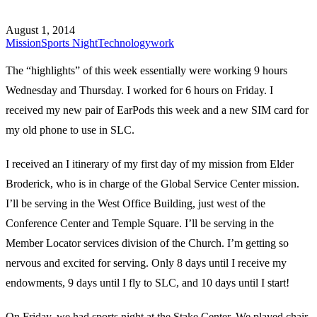
August 1, 2014
Mission
Sports Night
Technology
work
The “highlights” of this week essentially were working 9 hours
Wednesday and Thursday. I worked for 6 hours on Friday. I
received my new pair of EarPods this week and a new SIM card for
my old phone to use in SLC.
I received an I itinerary of my first day of my mission from Elder
Broderick, who is in charge of the Global Service Center mission.
I’ll be serving in the West Office Building, just west of the
Conference Center and Temple Square. I’ll be serving in the
Member Locator services division of the Church. I’m getting so
nervous and excited for serving. Only 8 days until I receive my
endowments, 9 days until I fly to SLC, and 10 days until I start!
On Friday, we had sports night at the Stake Center. We played chair