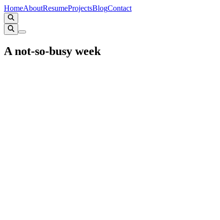
Home
About
Resume
Projects
Blog
Contact
A not-so-busy week