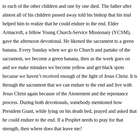
to each of the other children and one by one died. The father after
almost all of his children passed away told his bishop that his trial
helped him to realize that he could endure to the end. Elder
Armacroft, a fellow Young Church-Service Missionary (YCSM),
gave the afternoon devotional. He likened the sacrament to a green
banana. Every Sunday when we go to Church and partake of the
sacrament, we become a green banana, then as the week goes on
and we make mistakes we become yellow and get black spots
because we haven’t received enough of the light of Jesus Christ. It is
through the sacrament that we can endure to the end and live with
Jesus Christ again because of the Atonement and the repentance
process. During both devotionals, somebody mentioned how
President Grant, while lying on his death bed, prayed and asked that
he could endure to the end. If a Prophet needs to pray for that
strength, then where does that leave me?