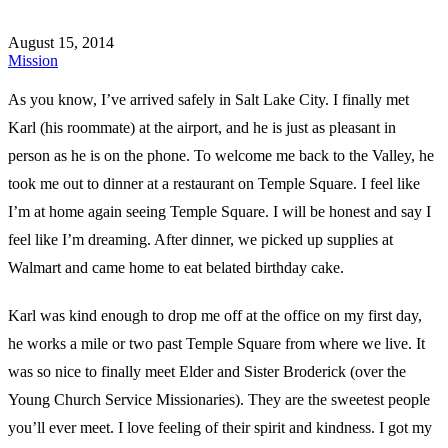
August 15, 2014
Mission
As you know, I’ve arrived safely in Salt Lake City. I finally met
Karl (his roommate) at the airport, and he is just as pleasant in
person as he is on the phone. To welcome me back to the Valley, he
took me out to dinner at a restaurant on Temple Square. I feel like
I’m at home again seeing Temple Square. I will be honest and say I
feel like I’m dreaming. After dinner, we picked up supplies at
Walmart and came home to eat belated birthday cake.
Karl was kind enough to drop me off at the office on my first day,
he works a mile or two past Temple Square from where we live. It
was so nice to finally meet Elder and Sister Broderick (over the
Young Church Service Missionaries). They are the sweetest people
you’ll ever meet. I love feeling of their spirit and kindness. I got my