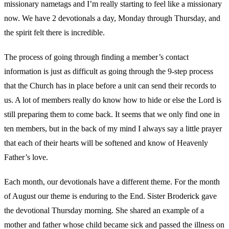
missionary nametags and I’m really starting to feel like a missionary
now. We have 2 devotionals a day, Monday through Thursday, and
the spirit felt there is incredible.
The process of going through finding a member’s contact
information is just as difficult as going through the 9-step process
that the Church has in place before a unit can send their records to
us. A lot of members really do know how to hide or else the Lord is
still preparing them to come back. It seems that we only find one in
ten members, but in the back of my mind I always say a little prayer
that each of their hearts will be softened and know of Heavenly
Father’s love.
Each month, our devotionals have a different theme. For the month
of August our theme is enduring to the End. Sister Broderick gave
the devotional Thursday morning. She shared an example of a
mother and father whose child became sick and passed the illness on