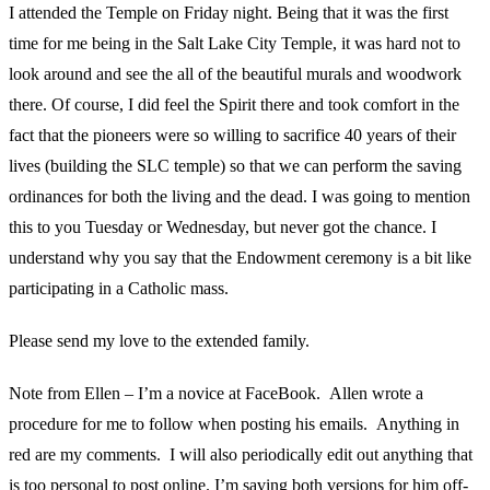
I attended the Temple on Friday night. Being that it was the first
time for me being in the Salt Lake City Temple, it was hard not to
look around and see the all of the beautiful murals and woodwork
there. Of course, I did feel the Spirit there and took comfort in the
fact that the pioneers were so willing to sacrifice 40 years of their
lives (building the SLC temple) so that we can perform the saving
ordinances for both the living and the dead. I was going to mention
this to you Tuesday or Wednesday, but never got the chance. I
understand why you say that the Endowment ceremony is a bit like
participating in a Catholic mass.
Please send my love to the extended family.
Note from Ellen – I’m a novice at FaceBook. Allen wrote a
procedure for me to follow when posting his emails. Anything in
red are my comments. I will also periodically edit out anything that
is too personal to post online. I’m saving both versions for him off-