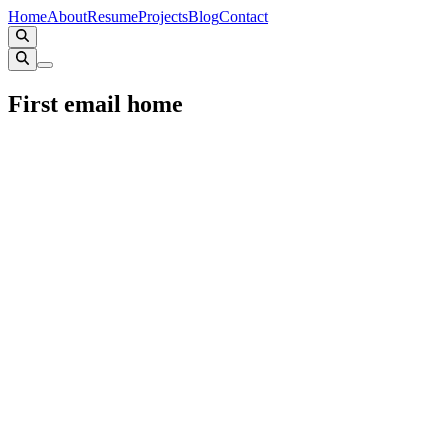
Home
About
Resume
Projects
Blog
Contact
First email home