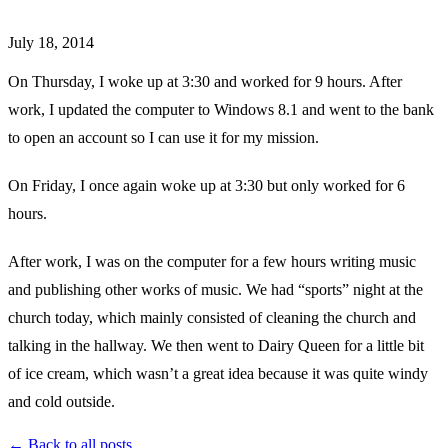
July 18, 2014
On Thursday, I woke up at 3:30 and worked for 9 hours. After
work, I updated the computer to Windows 8.1 and went to the bank
to open an account so I can use it for my mission.
On Friday, I once again woke up at 3:30 but only worked for 6
hours.
After work, I was on the computer for a few hours writing music
and publishing other works of music. We had “sports” night at the
church today, which mainly consisted of cleaning the church and
talking in the hallway. We then went to Dairy Queen for a little bit
of ice cream, which wasn’t a great idea because it was quite windy
and cold outside.
← Back to all posts