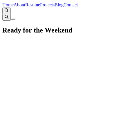
Home
About
Resume
Projects
Blog
Contact
Ready for the Weekend