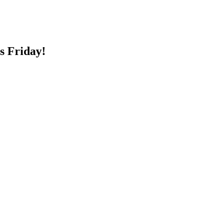
s Friday!