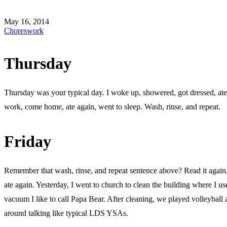
May 16, 2014
Chores
work
Thursday
Thursday was your typical day. I woke up, showered, got dressed, ate
work, come home, ate again, went to sleep. Wash, rinse, and repeat.
Friday
Remember that wash, rinse, and repeat sentence above? Read it again,
ate again. Yesterday, I went to church to clean the building where I us
vacuum I like to call Papa Bear. After cleaning, we played volleyball 
around talking like typical LDS YSAs.