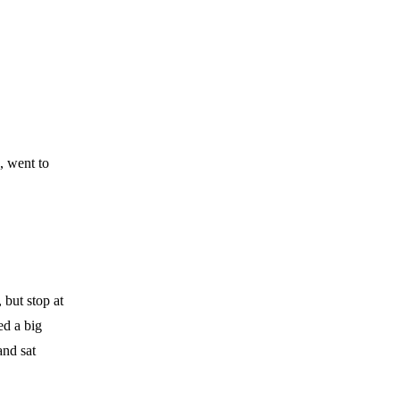
, went to
 but stop at
ed a big
and sat