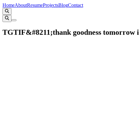
Home
About
Resume
Projects
Blog
Contact
TGTIF&#8211;thank goodness tomorrow i